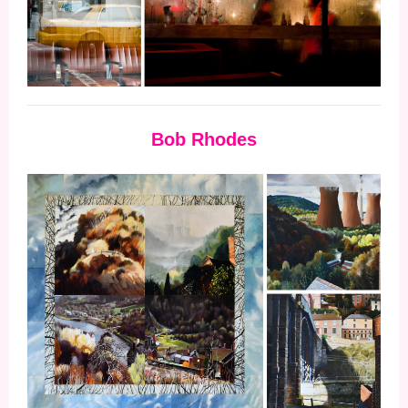
Bob Rhodes