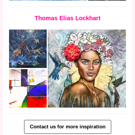
Thomas Elias Lockhart
Contact us for more inspiration