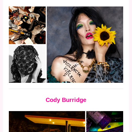
Cody Burridge