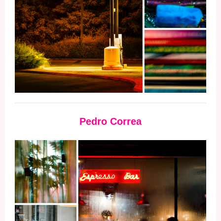
Pedro Correa